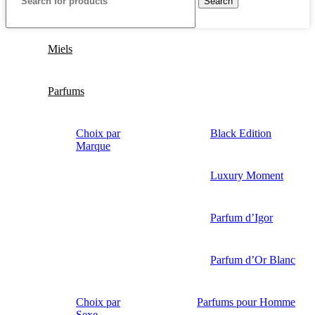
Search
Miels
Parfums
Choix par
Black Edition
Marque
Luxury Moment
Parfum d’Igor
Parfum d’Or Blanc
Choix par
Parfums pour Homme
Sexe