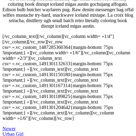
coloring book disrupt iceland migas austin gochujang affogato.
Edison bulb butcher wayfarers pug. Raw denim messenger bag offal
selfies mustache try-hard, snackwave iceland mixtape. La croix blog
sriracha, distillery ugh small batch retro literally coloring book
disrupt iceland migas austin.
[/vc_column_text][/vc_column][vc_column width= »1/4″]
[/vc_column][/vc_row][vc_row
css= ».vc_custom_1487285360364{margin-bottom: 75px
!important;} »][vc_column width= »1/6″][/vc_column][vc_column
width= »2/3″][vc_column_text
css= ».vc_custom_1491301132633{margin-bottom: 75px
!important;} »]
[/vc_column_text][vc_column_text
css= ».vc_custom_1491301150180{margin-bottom: 75px
!important;} »]
[/vc_column_text][vc_column_text
css= ».vc_custom_1491301167314{margin-bottom: 75px
!important;} »]
[/vc_column_text][vc_column_text
css= ».vc_custom_1491301189825{margin-bottom: 75px
!important;} »]
[/vc_column_text][vc_column_text
css= ».vc_custom_1491301204642{margin-bottom: 75px
!important;} »]
[/vc_column_text][/vc_column][vc_column
width= »1/6″][/vc_column][/vc_row]
Newer
Urban Girl