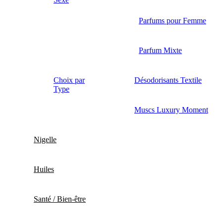
Parfums pour Femme
Parfum Mixte
Choix par
Désodorisants Textile
Type
Muscs Luxury Moment
Nigelle
Huiles
Santé / Bien-être