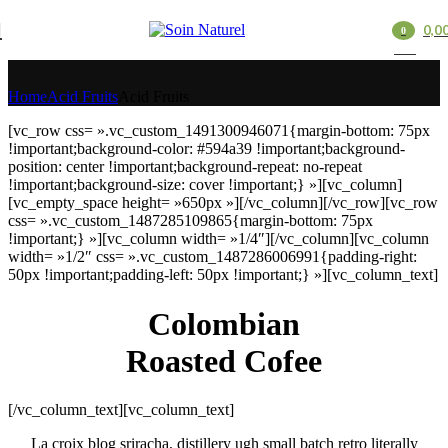
0,0
0
Acid Fruits
items
Home
Acid Fruits
Acid Fruits
[vc_row css= ».vc_custom_1491300946071{margin-bottom: 75px
!important;background-color: #594a39 !important;background-
position: center !important;background-repeat: no-repeat
!important;background-size: cover !important;} »][vc_column]
[vc_empty_space height= »650px »][/vc_column][/vc_row][vc_row
css= ».vc_custom_1487285109865{margin-bottom: 75px
!important;} »][vc_column width= »1/4″][/vc_column][vc_column
width= »1/2″ css= ».vc_custom_1487286006991{padding-right:
50px !important;padding-left: 50px !important;} »][vc_column_text]
Colombian
Roasted Cofee
[/vc_column_text][vc_column_text]
La croix blog sriracha, distillery ugh small batch retro literally