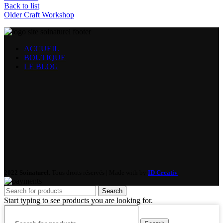
Back to list
Older
Craft Workshop
ACCUEIL
BOUTIQUE
LE BLOG
2022 Soinaturel.
Tous droits réservés | Made with
by
ID Creativ
Search
Start typing to see products you are looking for.